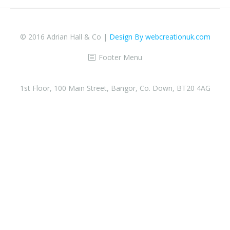
© 2016 Adrian Hall & Co |
Design By webcreationuk.com
Footer Menu
1st Floor, 100 Main Street, Bangor, Co. Down, BT20 4AG