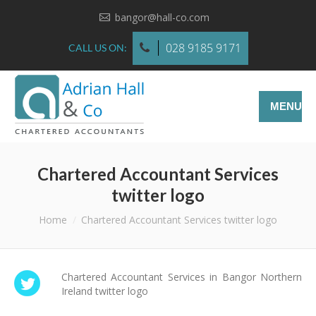
bangor@hall-co.com
028 9185 9171
CALL US ON:
MENU
Chartered Accountant Services
twitter logo
You are here:
Home
Chartered Accountant Services twitter logo
Chartered Accountant Services in Bangor Northern
Ireland twitter logo