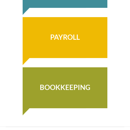
PAYROLL
BOOKKEEPING