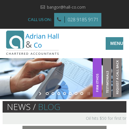
bangor@hall-co.com
028 9185 9171
CALL US ON:
MENU
NEWS /
BLOG
Oil hits $50 for first tim