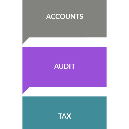
ACCOUNTS
AUDIT
TAX