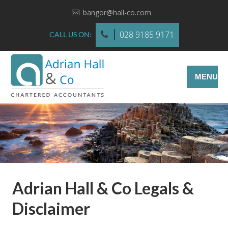
bangor@hall-co.com
028 9185 9171
CALL US ON:
MENU
Adrian Hall & Co Legals &
Disclaimer