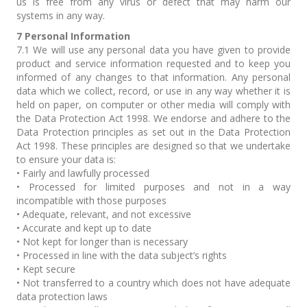
us is free from any virus or defect that may harm our
systems in any way.
7 Personal Information
7.1 We will use any personal data you have given to provide
product and service information requested and to keep you
informed of any changes to that information. Any personal
data which we collect, record, or use in any way whether it is
held on paper, on computer or other media will comply with
the Data Protection Act 1998. We endorse and adhere to the
Data Protection principles as set out in the Data Protection
Act 1998. These principles are designed so that we undertake
to ensure your data is:
• Fairly and lawfully processed
• Processed for limited purposes and not in a way
incompatible with those purposes
• Adequate, relevant, and not excessive
• Accurate and kept up to date
• Not kept for longer than is necessary
• Processed in line with the data subject’s rights
• Kept secure
• Not transferred to a country which does not have adequate
data protection laws