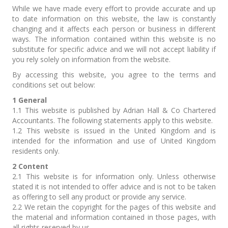
While we have made every effort to provide accurate and up
to date information on this website, the law is constantly
changing and it affects each person or business in different
ways. The information contained within this website is no
substitute for specific advice and we will not accept liability if
you rely solely on information from the website.
By accessing this website, you agree to the terms and
conditions set out below:
1 General
1.1 This website is published by Adrian Hall & Co Chartered
Accountants. The following statements apply to this website.
1.2 This website is issued in the United Kingdom and is
intended for the information and use of United Kingdom
residents only.
2 Content
2.1 This website is for information only. Unless otherwise
stated it is not intended to offer advice and is not to be taken
as offering to sell any product or provide any service.
2.2 We retain the copyright for the pages of this website and
the material and information contained in those pages, with
all rights reserved by us.