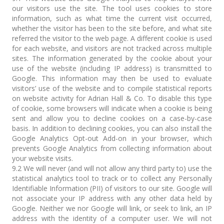
our visitors use the site. The tool uses cookies to store
information, such as what time the current visit occurred,
whether the visitor has been to the site before, and what site
referred the visitor to the web page. A different cookie is used
for each website, and visitors are not tracked across multiple
sites. The information generated by the cookie about your
use of the website (including IP address) is transmitted to
Google. This information may then be used to evaluate
visitors’ use of the website and to compile statistical reports
on website activity for Adrian Hall & Co. To disable this type
of cookie, some browsers will indicate when a cookie is being
sent and allow you to decline cookies on a case-by-case
basis. In addition to declining cookies, you can also install the
Google Analytics Opt-out Add-on in your browser, which
prevents Google Analytics from collecting information about
your website visits.
9.2 We will never (and will not allow any third party to) use the
statistical analytics tool to track or to collect any Personally
Identifiable Information (PII) of visitors to our site. Google will
not associate your IP address with any other data held by
Google. Neither we nor Google will link, or seek to link, an IP
address with the identity of a computer user. We will not