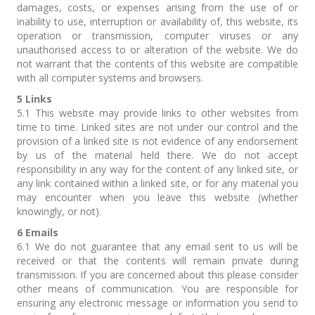
damages, costs, or expenses arising from the use of or
inability to use, interruption or availability of, this website, its
operation or transmission, computer viruses or any
unauthorised access to or alteration of the website. We do
not warrant that the contents of this website are compatible
with all computer systems and browsers.
5 Links
5.1 This website may provide links to other websites from
time to time. Linked sites are not under our control and the
provision of a linked site is not evidence of any endorsement
by us of the material held there. We do not accept
responsibility in any way for the content of any linked site, or
any link contained within a linked site, or for any material you
may encounter when you leave this website (whether
knowingly, or not).
6 Emails
6.1 We do not guarantee that any email sent to us will be
received or that the contents will remain private during
transmission. If you are concerned about this please consider
other means of communication. You are responsible for
ensuring any electronic message or information you send to