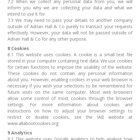
7.2 When we collect any personal data from you, we will
inform you why we are collecting your data and what we
intend to use it for.
7.3 We may need to pass your details to another company
outside of Adrian Hall & Co purely to transact your requests
effectively. However, your data will not be passed outside of
Adrian Hall & Co for any other purpose.
8 Cookies
8.1 This website uses cookies. A cookie is a small text file
stored in your computer containing text data. We use cookies
for certain functions to improve the usability of the website.
These cookies do not contain any personal information
about you. However, enabling cookies in your web browser is
necessary if you wish your selections to be remembered for
future visits on the same computer. Most web browsers
allow some control of most cookies through the browser
settings. For more information about cookies and
instructions on how to adjust your browser settings to
restrict or disable cookies, see the IAB website at
www.allaboutcookies.org
9 Analytics
9.1 This website uses Google Analytics to help analyse how