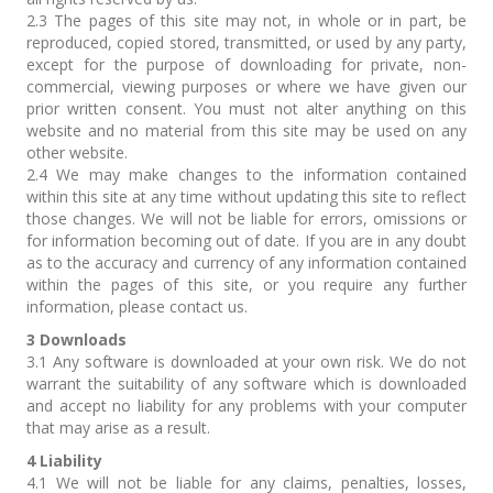
2.3 The pages of this site may not, in whole or in part, be
reproduced, copied stored, transmitted, or used by any party,
except for the purpose of downloading for private, non-
commercial, viewing purposes or where we have given our
prior written consent. You must not alter anything on this
website and no material from this site may be used on any
other website.
2.4 We may make changes to the information contained
within this site at any time without updating this site to reflect
those changes. We will not be liable for errors, omissions or
for information becoming out of date. If you are in any doubt
as to the accuracy and currency of any information contained
within the pages of this site, or you require any further
information, please contact us.
3 Downloads
3.1 Any software is downloaded at your own risk. We do not
warrant the suitability of any software which is downloaded
and accept no liability for any problems with your computer
that may arise as a result.
4 Liability
4.1 We will not be liable for any claims, penalties, losses,