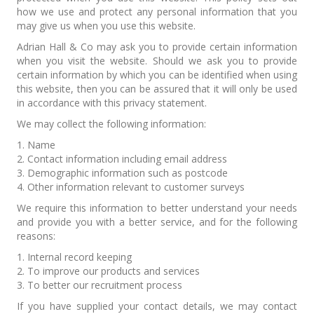
how we use and protect any personal information that you
may give us when you use this website.
Adrian Hall & Co may ask you to provide certain information
when you visit the website. Should we ask you to provide
certain information by which you can be identified when using
this website, then you can be assured that it will only be used
in accordance with this privacy statement.
We may collect the following information:
1. Name
2. Contact information including email address
3. Demographic information such as postcode
4. Other information relevant to customer surveys
We require this information to better understand your needs
and provide you with a better service, and for the following
reasons:
1. Internal record keeping
2. To improve our products and services
3. To better our recruitment process
If you have supplied your contact details, we may contact