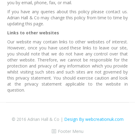
you by email, phone, fax, or mail.
If you have any queries about this policy please contact us.
Adrian Hall & Co may change this policy from time to time by
updating this page.
Links to other websites
Our website may contain links to other websites of interest.
However, once you have used these links to leave our site,
you should note that we do not have any control over that
other website. Therefore, we cannot be responsible for the
protection and privacy of any information which you provide
whilst visiting such sites and such sites are not governed by
this privacy statement. You should exercise caution and look
at the privacy statement applicable to the website in
question.
© 2016 Adrian Hall & Co |
Design By webcreationuk.com
Footer Menu