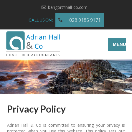
bangor@hall-co.com
028 9185 9171
CALL US ON:
MENU
Privacy Policy
Adrian Hall & Co is committed to ensuring your privacy is
protected when you use this website. This policy sets out