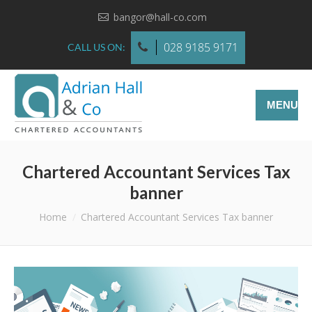
bangor@hall-co.com
028 9185 9171
CALL US ON:
MENU
Chartered Accountant Services Tax
banner
You are here:
Home
Chartered Accountant Services Tax banner