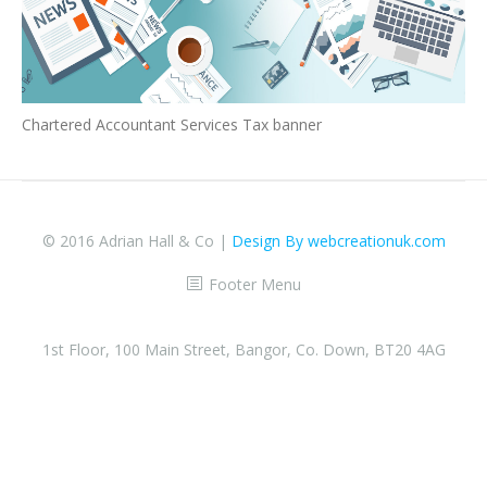
Chartered Accountant Services Tax banner
© 2016 Adrian Hall & Co |
Design By webcreationuk.com
Footer Menu
1st Floor, 100 Main Street, Bangor, Co. Down, BT20 4AG