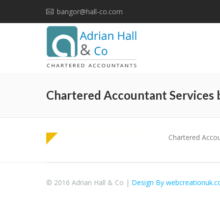
bangor@hall-co.com
Chartered Accountant Services 
Chartered Accou
© 2016 Adrian Hall & Co |
Design By webcreationuk.