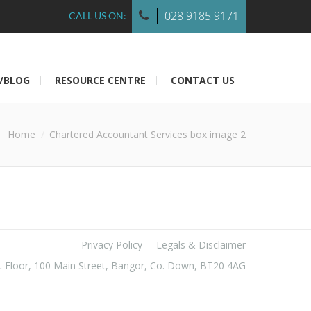
028 9185 9171
CALL US ON:
/BLOG
RESOURCE CENTRE
CONTACT US
Home
Chartered Accountant Services box image 2
Privacy Policy
Legals & Disclaimer
t Floor, 100 Main Street, Bangor, Co. Down, BT20 4AG