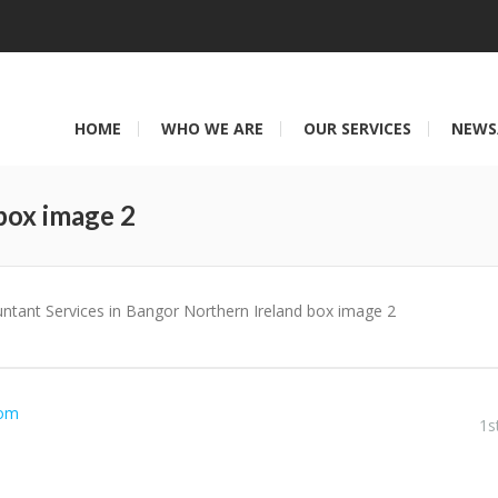
HOME
WHO WE ARE
OUR SERVICES
NEWS
box image 2
You are here:
ntant Services in Bangor Northern Ireland box image 2
com
1s