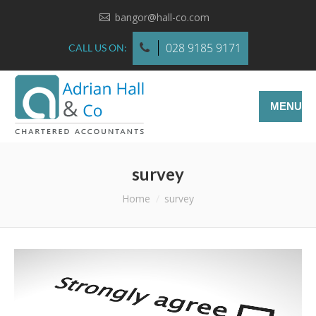
bangor@hall-co.com
028 9185 9171
CALL US ON:
MENU
survey
You are here:
Home
survey