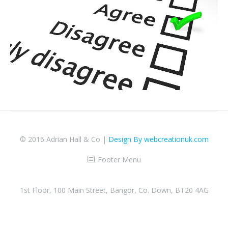
© 2016 Adrian Hall & Co |
Design By webcreationuk.com
Footer Menu
1st Floor, 100 Main Street, Bangor, Co. Down, BT20 4AG