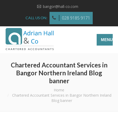
bangor@hall-co.com
028 9185 9171
CALL US ON:
MENU
Chartered Accountant Services in
Bangor Northern Ireland Blog
banner
You are here:
Home
Chartered Accountant Services in Bangor Northern Ireland
Blog banner