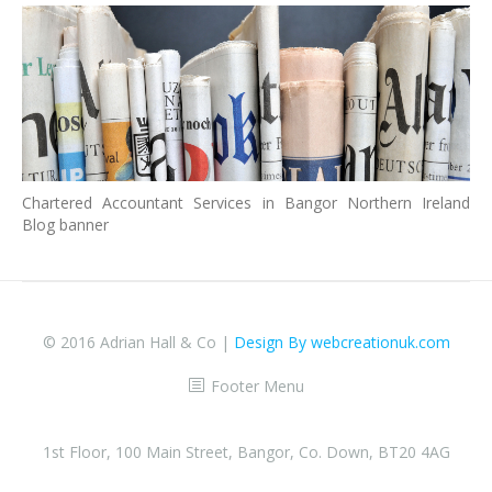
Chartered Accountant Services in Bangor Northern Ireland
Blog banner
© 2016 Adrian Hall & Co |
Design By webcreationuk.com
Footer Menu
1st Floor, 100 Main Street, Bangor, Co. Down, BT20 4AG