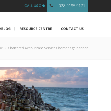
028 9185 9171
CALL US ON:
/BLOG
RESOURCE CENTRE
CONTACT US
me
Chartered Accountant Services homepage banner