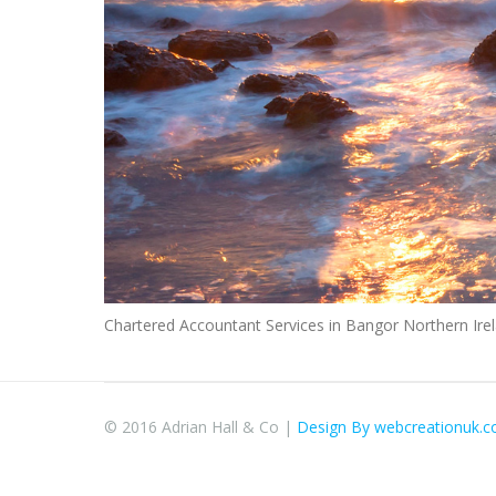
Chartered Accountant Services in Bangor Northern I
© 2016 Adrian Hall & Co |
Design By webcreationuk.