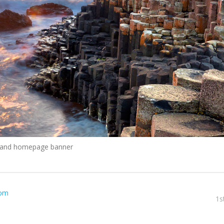
reland homepage banner
com
1s