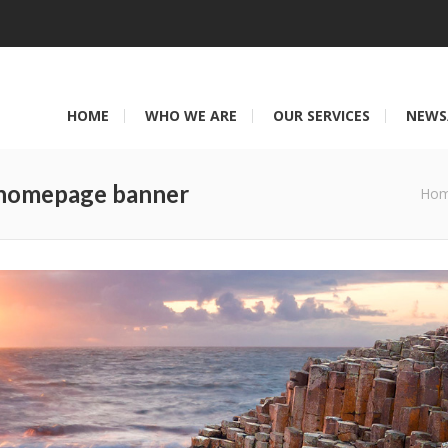
HOME
WHO WE ARE
OUR SERVICES
NEWS
 homepage banner
You are here:
Ho