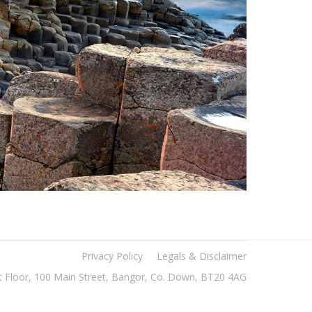
Privacy Policy
Legals & Disclaimer
t Floor, 100 Main Street, Bangor, Co. Down, BT20 4AG