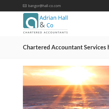
bangor@hall-co.com
Chartered Accountant Services