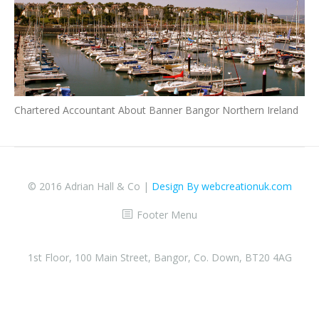
Chartered Accountant About Banner Bangor Northern Ireland
© 2016 Adrian Hall & Co |
Design By webcreationuk.com
Footer Menu
1st Floor, 100 Main Street, Bangor, Co. Down, BT20 4AG