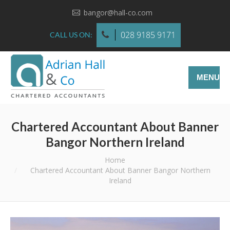
bangor@hall-co.com
028 9185 9171
CALL US ON:
MENU
Chartered Accountant About Banner
Bangor Northern Ireland
You are here:
Home
Chartered Accountant About Banner Bangor Northern
Ireland