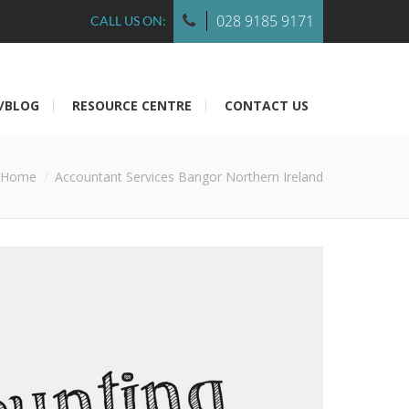
028 9185 9171
CALL US ON:
/BLOG
RESOURCE CENTRE
CONTACT US
Home
Accountant Services Bangor Northern Ireland