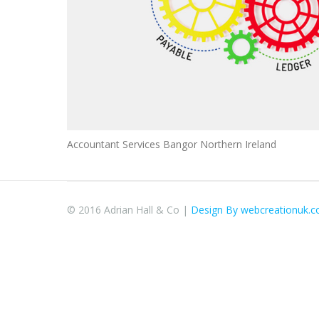
Accountant Services Bangor Northern Ireland
© 2016 Adrian Hall & Co |
Design By webcreationuk.