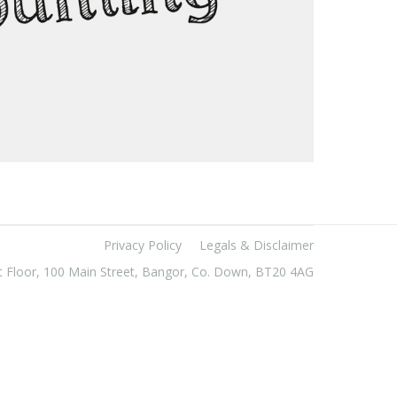
Privacy Policy
Legals & Disclaimer
t Floor, 100 Main Street, Bangor, Co. Down, BT20 4AG