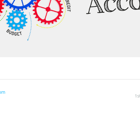
com
1s