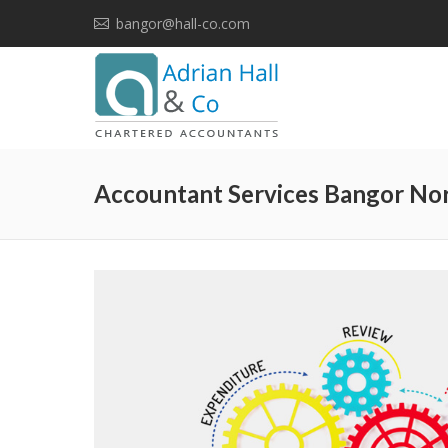
bangor@hall-co.com
Accountant Services Bangor Nor