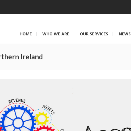
HOME
WHO WE ARE
OUR SERVICES
NEWS
thern Ireland
You are here: